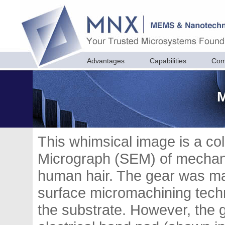
Advantages
Capabilities
Com
M
This whimsical image is a co
Micrograph (SEM) of mechani
human hair. The gear was mad
surface micromachining techn
the substrate. However, the 