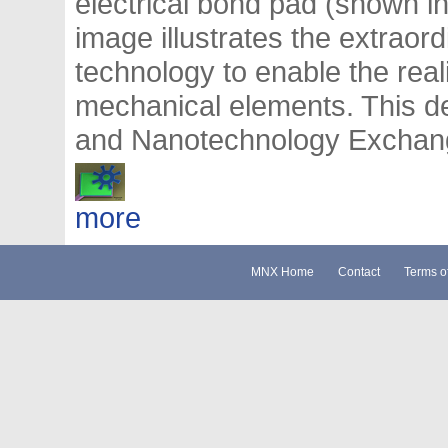
electrical bond pad (shown in
image illustrates the extraor
technology to enable the real
mechanical elements. This 
and Nanotechnology Exchange
more
MNX Home
Contact
Terms o