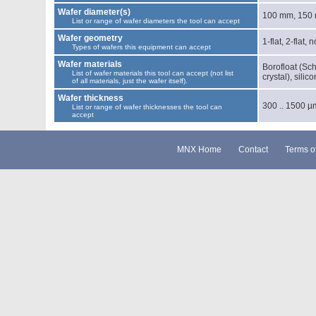
Wafer diameter(s)
100 mm, 150
List or range of wafer diameters the tool can accept
Wafer geometry
1-flat, 2-flat, 
Types of wafers this equipment can accept
Wafer materials
Borofloat (Sch
List of wafer materials this tool can accept (not list
crystal), silic
of all materials, just the wafer itself).
Wafer thickness
300 .. 1500 µ
List or range of wafer thicknesses the tool can
accept
MNX Home
Contact
Terms o