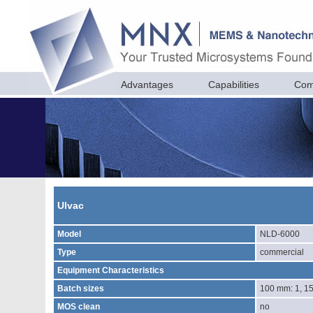
Advantages
Capabilities
Com
Ulvac
Model
NLD-6000
Type
commercial
Equipment Characteristics
Batch sizes
100 mm: 1, 1
MOS clean
no