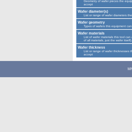
Geometry of wafer pieces the equi
accept
Wafer diameter(s)
List or range of wafer diameters th
Wafer geometry
Types of wafers this equipment can
Wafer materials
List of wafer materials this tool can 
of all materials, just the wafer itself).
Wafer thickness
List or range of wafer thicknesses t
accept
M