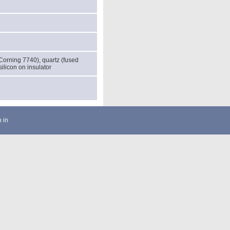
(Corning 7740), quartz (fused
 silicon on insulator
 in