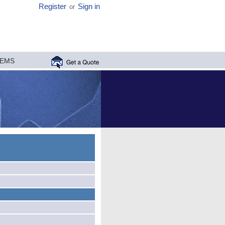
Register
Sign in
or
MEMS