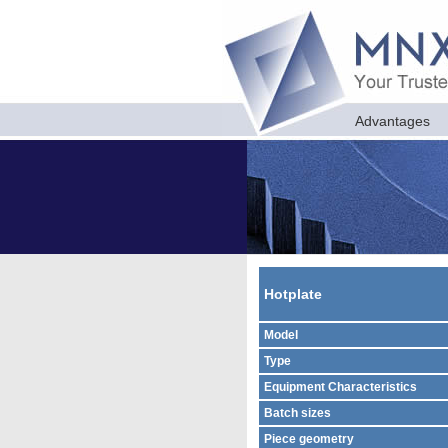
Advantages
Hotplate
Model
Type
Equipment Characteristics
Batch sizes
Piece geometry