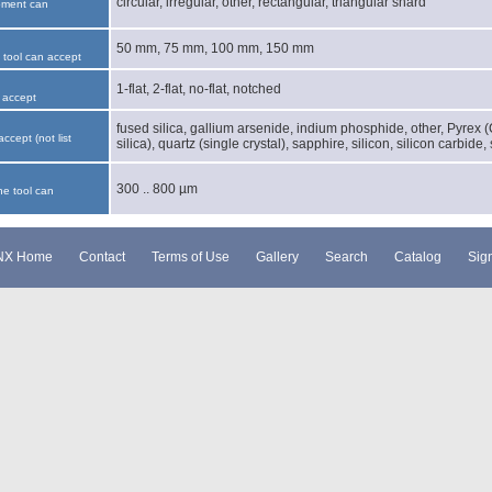
circular, irregular, other, rectangular, triangular shard
pment can
50 mm, 75 mm, 100 mm, 150 mm
e tool can accept
1-flat, 2-flat, no-flat, notched
 accept
fused silica, gallium arsenide, indium phosphide, other, Pyrex 
accept (not list
silica), quartz (single crystal), sapphire, silicon, silicon carbide,
300 .. 800 µm
he tool can
NX Home
Contact
Terms of Use
Gallery
Search
Catalog
Sign