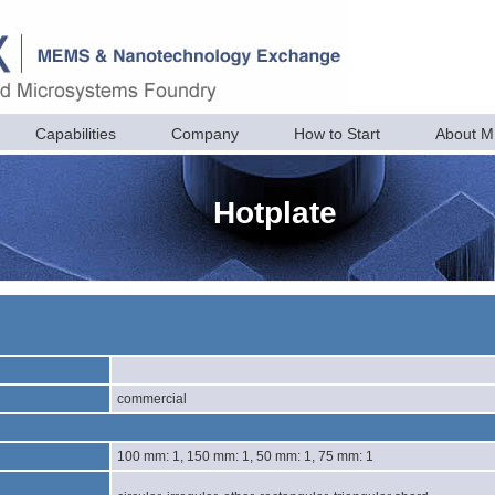
Capabilities
Company
How to Start
About 
Hotplate
commercial
100 mm: 1, 150 mm: 1, 50 mm: 1, 75 mm: 1