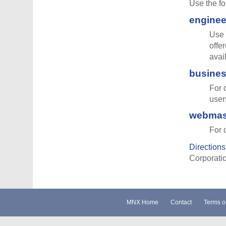
Use the fo
engine
Use 
offe
avai
busine
For 
user
webmas
For 
Directions 
Corporatio
MNX Home
Contact
Terms o