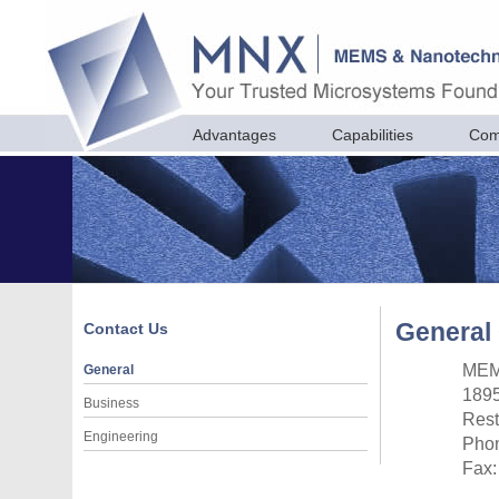
Advantages
Capabilities
Com
General 
Contact Us
MEM
General
1895
Business
Rest
Engineering
Phon
Fax: