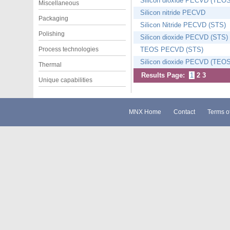
Silicon dioxide PECVD (TEOS
Miscellaneous
Silicon nitride PECVD
Packaging
Silicon Nitride PECVD (STS)
Polishing
Silicon dioxide PECVD (STS)
Process technologies
TEOS PECVD (STS)
Silicon dioxide PECVD (TEOS
Thermal
Results Page:
1
2
3
Unique capabilities
MNX Home
Contact
Terms o