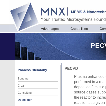
Advantages
Capabilities
Com
PECV
PECVD
Process Hierarchy
Plasma enhanced c
Bonding
performed in a rea
Clean
deposited film is a
source gases suppli
Consulting
the reactor to incr
Deposition
reaction at a given