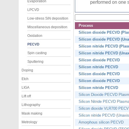
Evaporation
performed on one si
LPCVD
Low-stress SiN deposition
Process
Miscellaneous deposition
Silicon dioxide PECVD (Pl
Oxidation
Silicon dioxide PECVD (Una
PECVD
Silicon nitride PECVD (Pla
Spin casting
Silicon nitride PECVD (Unax
Silicon dioxide PECVD
Sputtering
Silicon nitride PECVD
Doping
Silicon dioxide PECVD
Etch
Silicon dioxide PECVD
LIGA
Silicon nitride PECVD
Silicon Dioxide PECVD Plas
Lift off
Silicon Nitride PECVD Plas
Lithography
Silicon dioxide VLR700 PEC
Mask making
Silicon nitride PECVD (Unaxi
Metrology
Amorphous silicon PECVD